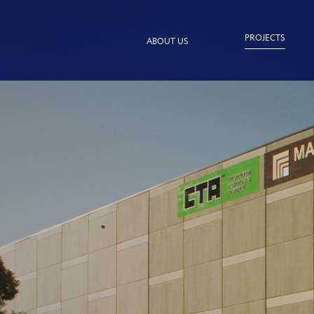
PROJECTS
ABOUT US