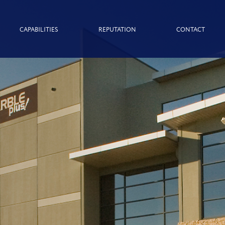
CAPABILITIES
REPUTATION
CONTACT