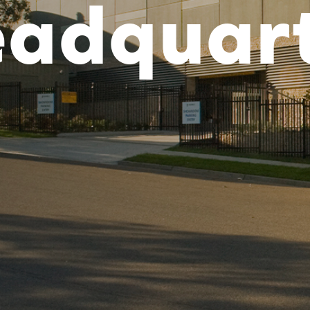
adquar