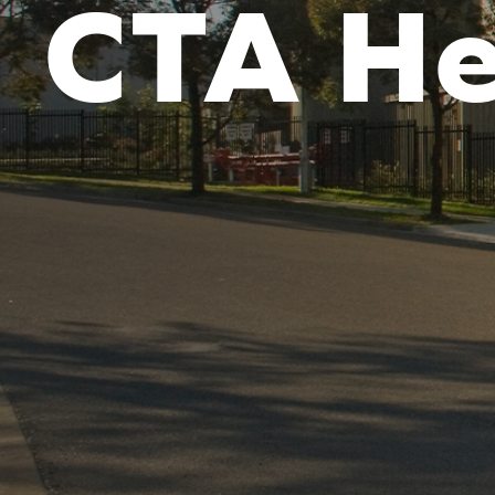
CTA He